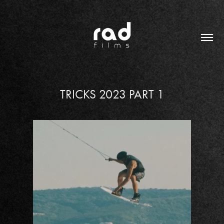
TRICKS 2023 PART 1