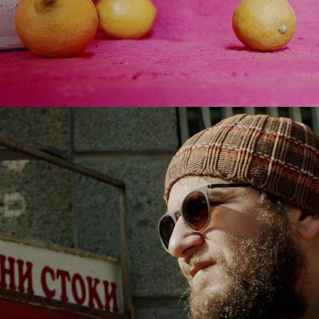
2022
IF PEACE WAS FOOD