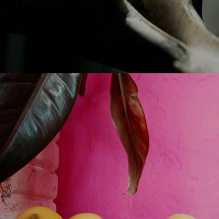
2024
ECOLOGY-DIALOGY