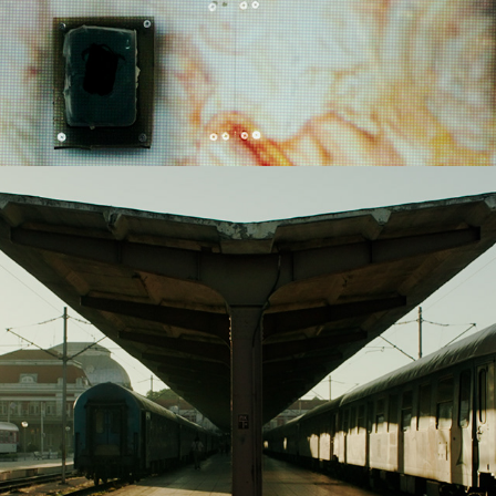
2022
OPEN CALL - ART & SCIENCE