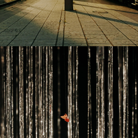
2024
YOULIAN TABAKOV