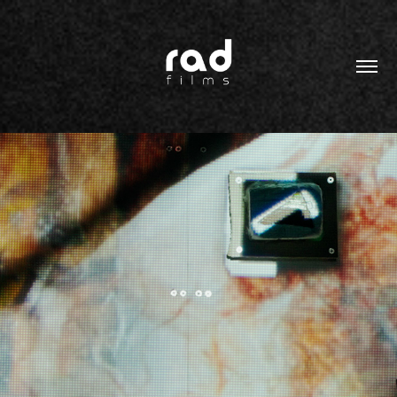
2022
TIME CAPSULE