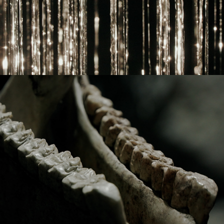
2022
TROPIC OF CANCER: TURN BACK 
TIME