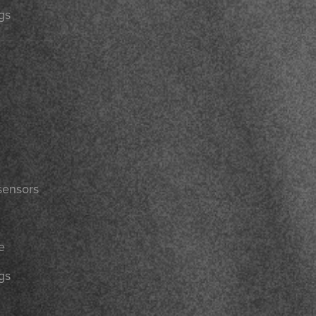
gs
sensors
e
gs