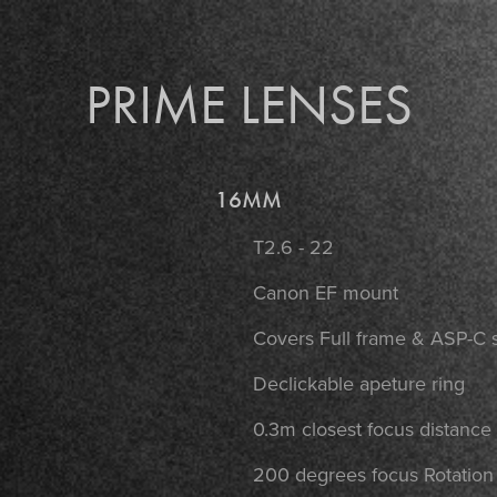
PRIME LENSES
16MM
T2.6 - 22
Canon EF mount
Covers Full frame & ASP-C 
Declickable apeture ring
0.3m closest focus distance
200 degrees focus Rotatio