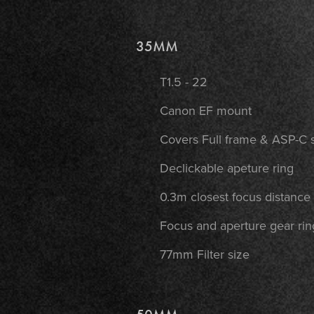
35MM
T1.5 - 22
Canon EF mount
Covers Full frame & ASP-C 
Declickable apeture ring
0.3m closest focus distance
Focus and aperture gear rin
77mm Filter size