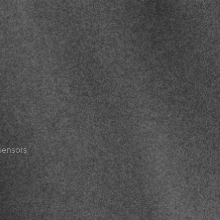
sensors
n