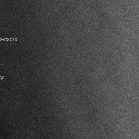
sensors
e
gs