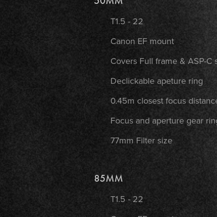
50MM
T1.5 - 22
Canon EF mount
Covers Full frame & ASP-C 
Declickable apeture ring
0.45m closest focus distanc
Focus and aperture gear rin
77mm Filter size
85MM
T1.5 - 22