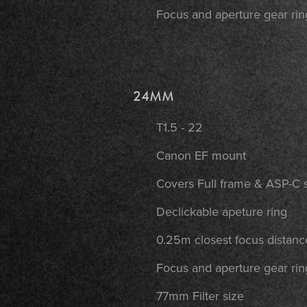
Focus and aperture gear rin
24MM
T1.5 - 22
Canon EF mount
Covers Full frame & ASP-C 
Declickable apeture ring
0.25m closest focus distanc
Focus and aperture gear rin
77mm Filter size