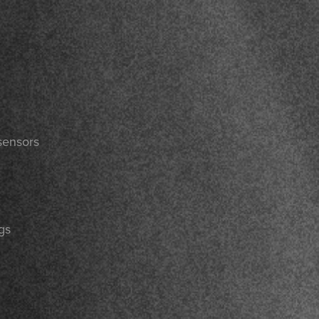
sensors
gs