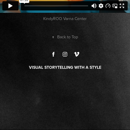
KindyROO Varna Center
↑
Back to Top
VISUAL STORYTELLING WITH A STYLE