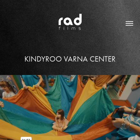
KINDYROO VARNA CENTER