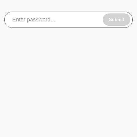
Submit