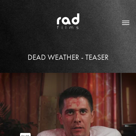
DEAD WEATHER - TEASER