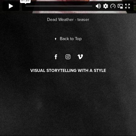
Dead Weather - teaser
↑
Back to Top
VISUAL STORYTELLING WITH A STYLE