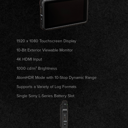
1920 x 1080 Touchscreen Display
10-Bit Exterior Viewable Monitor
4K HDMI Input
1000 cd/m² Brightness
AtomHDR Mode with 10-Stop Dynamic Range
Supports a Variety of Log Formats
Single Sony L-Series Battery Slot