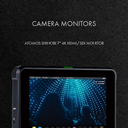
CAMERA MONITORS
ATOMOS SHINOBI 7" 4K HDMI/SDI MONITOR