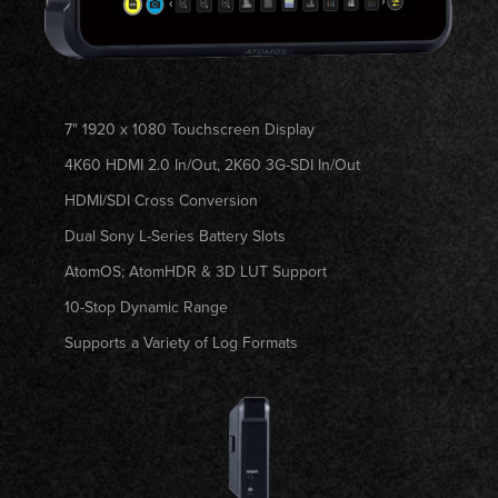
7" 1920 x 1080 Touchscreen Display
4K60 HDMI 2.0 In/Out, 2K60 3G-SDI In/Out
HDMI/SDI Cross Conversion
Dual Sony L-Series Battery Slots
AtomOS; AtomHDR & 3D LUT Support
10-Stop Dynamic Range
Supports a Variety of Log Formats