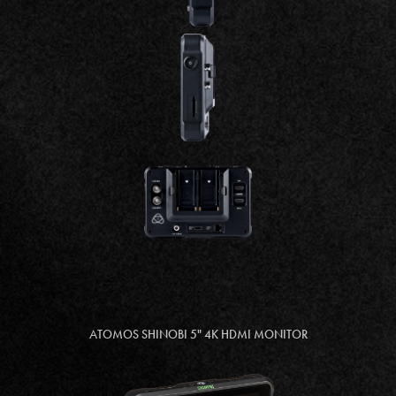
ATOMOS SHINOBI 5" 4K HDMI MONITOR