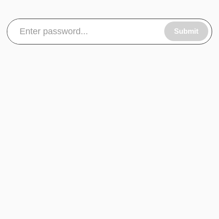
Submit