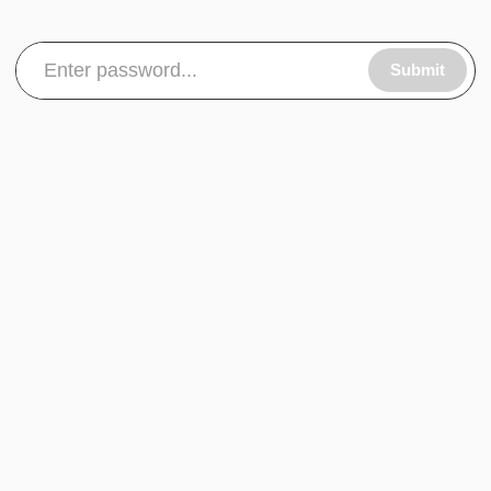
Submit