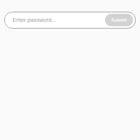
Submit